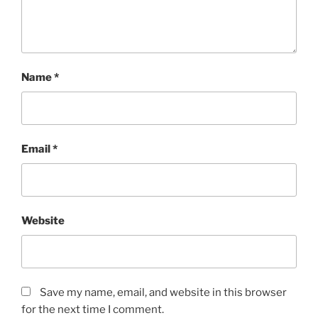
Name
*
Email
*
Website
Save my name, email, and website in this browser
for the next time I comment.