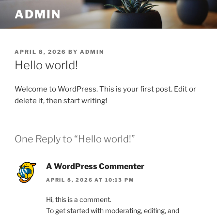
Skip
ADMIN
to
content
POSTED
APRIL 8, 2026
BY
ADMIN
ON
Hello world!
Welcome to WordPress. This is your first post. Edit or
delete it, then start writing!
One Reply to “Hello world!”
A WordPress Commenter
APRIL 8, 2026 AT 10:13 PM
Hi, this is a comment.
To get started with moderating, editing, and