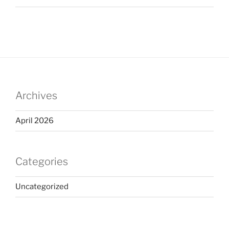
Archives
April 2026
Categories
Uncategorized