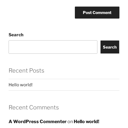
Search
Search
Recent Posts
Hello world!
Recent Comments
A WordPress Commenter
on
Hello world!