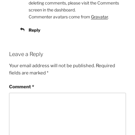
deleting comments, please visit the Comments
screen in the dashboard.
Commenter avatars come from
Gravatar
.
Reply
Leave a Reply
Your email address will not be published.
Required
fields are marked
*
Comment
*